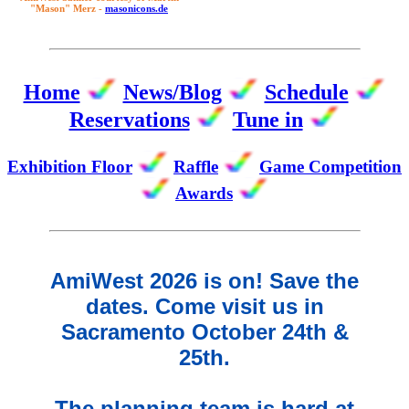
"Mason" Merz -
masonicons.de
Home
News/Blog
Schedule
Reservations
Tune in
Exhibition Floor
Raffle
Game Competition
Awards
AmiWest 2026 is on! Save the
dates. Come visit us in
Sacramento October 24th &
25th.
The planning team is hard at