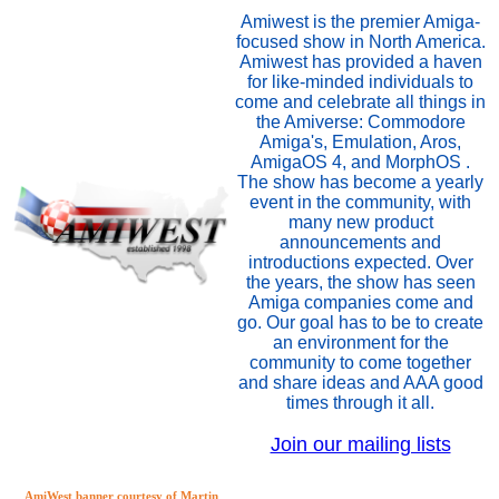
Amiwest is the premier Amiga-
focused show in North America.
Amiwest has provided a haven
for like-minded individuals to
come and celebrate all things in
the Amiverse: Commodore
Amiga's, Emulation, Aros,
AmigaOS 4, and MorphOS .
The show has become a yearly
event in the community, with
many new product
announcements and
introductions expected. Over
the years, the show has seen
Amiga companies come and
go. Our goal has to be to create
an environment for the
community to come together
and share ideas and AAA good
times through it all.
Join our mailing lists
AmiWest banner courtesy of Martin