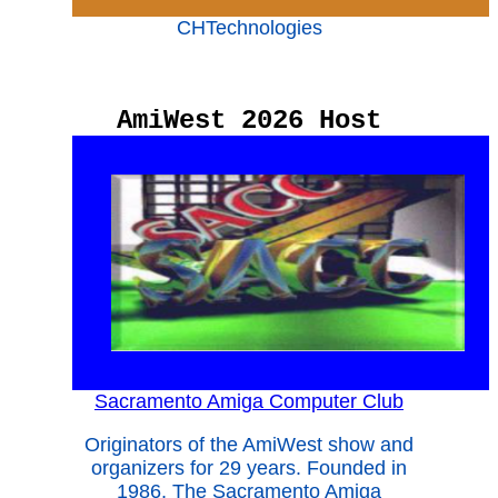
CHTechnologies
AmiWest 2026 Host
Sacramento Amiga Computer Club
Originators of the AmiWest show and
organizers for 29 years. Founded in
1986, The Sacramento Amiga