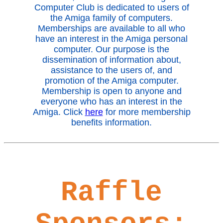
Computer Club is dedicated to users of
the Amiga family of computers.
Memberships are available to all who
have an interest in the Amiga personal
computer. Our purpose is the
dissemination of information about,
assistance to the users of, and
promotion of the Amiga computer.
Membership is open to anyone and
everyone who has an interest in the
Amiga. Click
here
for more membership
benefits information.
Raffle