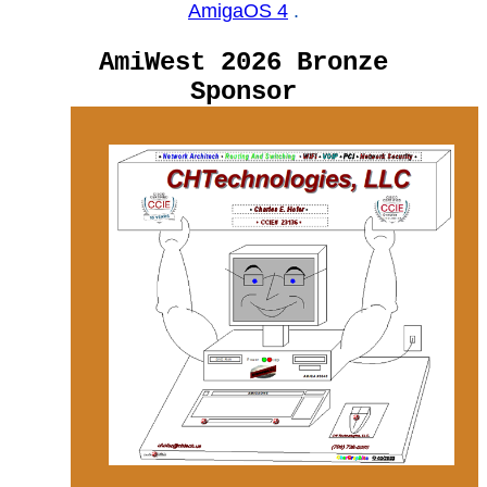
AmigaOS 4
.
AmiWest 2026 Bronze
Sponsor