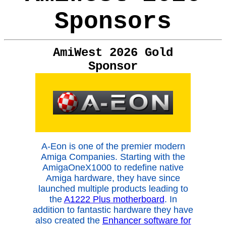
Sponsors
AmiWest 2026 Gold
Sponsor
A-Eon is one of the premier modern
Amiga Companies. Starting with the
AmigaOneX1000 to redefine native
Amiga hardware, they have since
launched multiple products leading to
the
A1222 Plus motherboard
. In
addition to fantastic hardware they have
also created the
Enhancer software for