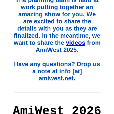
work putting together an
amazing show for you. We
are excited to share the
details with you as they are
finalized. In the meantime, we
want to share the
videos
from
AmiWest 2025.
Have any questions? Drop us
a note at info [at]
amiwest.net.
AmiWest 2026