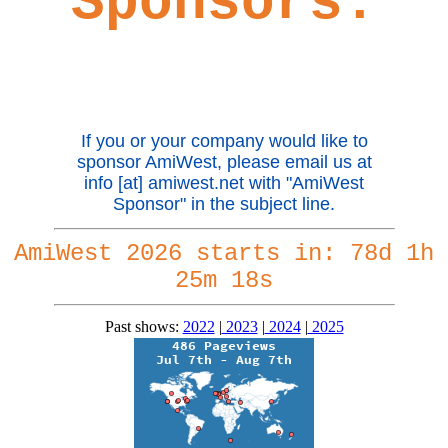
Sponsors:
If you or your company would like to
sponsor AmiWest, please email us at
info [at] amiwest.net with "AmiWest
Sponsor" in the subject line.
AmiWest 2026 starts in:
78d 1h
25m 17s
Past shows:
2022
|
2023
|
2024
|
2025