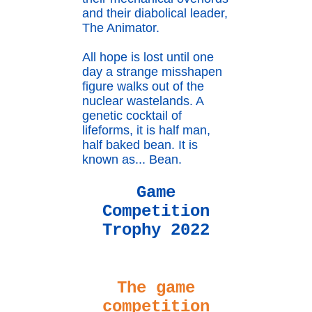
and their diabolical leader,
The Animator.
All hope is lost until one
day a strange misshapen
figure walks out of the
nuclear wastelands. A
genetic cocktail of
lifeforms, it is half man,
half baked bean. It is
known as... Bean.
Game
Competition
Trophy 2022
The game
competition