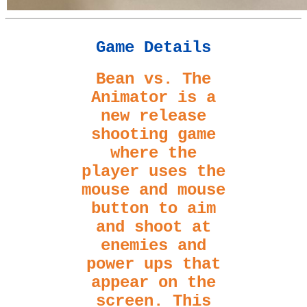
Game Details
Bean vs. The
Animator is a
new release
shooting game
where the
player uses the
mouse and mouse
button to aim
and shoot at
enemies and
power ups that
appear on the
screen. This