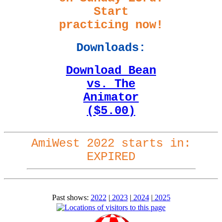
Start
practicing now!
Downloads:
Download Bean
vs. The
Animator
($5.00)
AmiWest 2022 starts in:
EXPIRED
Past shows:
2022
|
2023
|
2024
|
2025