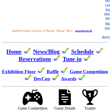
en
co
to
id
ti
Wa
sh
AmiWest banner courtesy of Martin "Mason" Merz -
masonicons.de
dona
Home
News/Blog
Schedule
Reservations
Tune in
Exhibition Floor
Raffle
Game Competition
DevCon
Awards
Game Competition
Game Details
Trophy