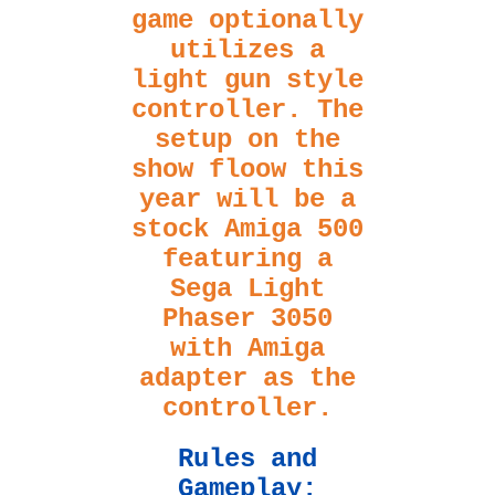
game optionally
utilizes a
light gun style
controller. The
setup on the
show floow this
year will be a
stock Amiga 500
featuring a
Sega Light
Phaser 3050
with Amiga
adapter as the
controller.
Rules and
Gameplay: