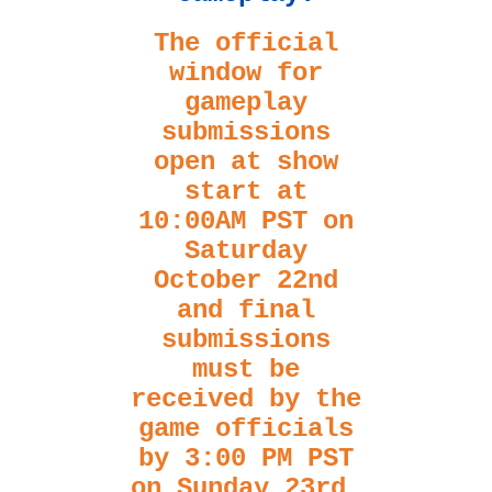
The official
window for
gameplay
submissions
open at show
start at
10:00AM PST on
Saturday
October 22nd
and final
submissions
must be
received by the
game officials
by 3:00 PM PST
on Sunday 23rd.