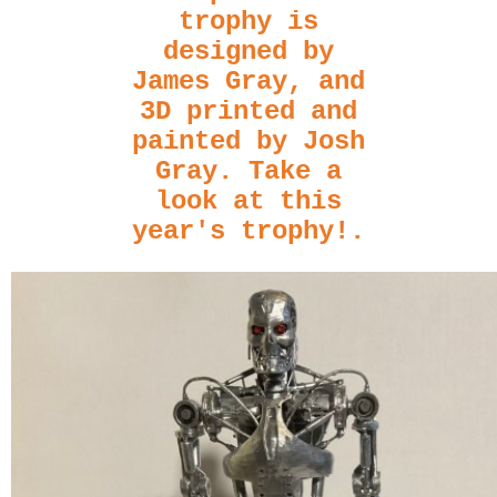
trophy is
designed by
James Gray, and
3D printed and
painted by Josh
Gray. Take a
look at this
year's trophy!
.