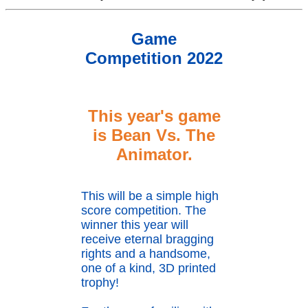
Game
Competition 2022
This year's game
is Bean Vs. The
Animator
.
This will be a simple high
score competition. The
winner this year will
receive eternal bragging
rights and a handsome,
one of a kind, 3D printed
trophy!