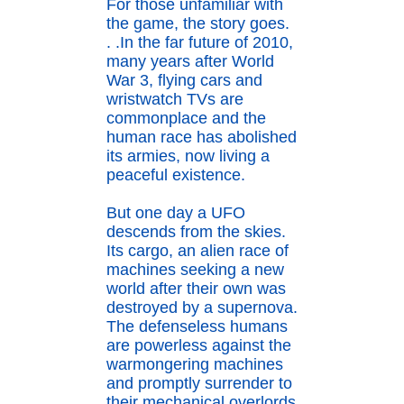
For those unfamiliar with
the game, the story goes.
. .In the far future of 2010,
many years after World
War 3, flying cars and
wristwatch TVs are
commonplace and the
human race has abolished
its armies, now living a
peaceful existence.
But one day a UFO
descends from the skies.
Its cargo, an alien race of
machines seeking a new
world after their own was
destroyed by a supernova.
The defenseless humans
are powerless against the
warmongering machines
and promptly surrender to
their mechanical overlords