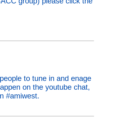
SACC group) please click the
 people to tune in and enage
happen on the youtube chat,
n #amiwest.