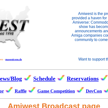
Amiwest is the p
provided a haven for 
Amiverse: Commodor
show has become 
announcements and 
Amiga companies come
community to come 
Want to support 
erz -
masonicons.de
ews/Blog
Schedule
Reservations
or
Raffle
Game Competition
DevCon
Amiwest Broadcast page