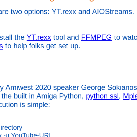
are two options: YT.rexx and AIOStreams.
stall the
YT.rexx
tool and
FFMPEG
to watc
s
to help folks get set up.
by Amiwest 2020 speaker George Sokianos
the built in Amiga Python,
python ssl
,
Mpl
cution is simple:
irectory
py -u YouTube-URL