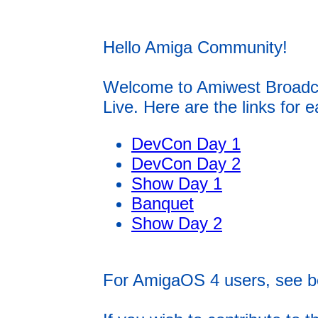
Hello Amiga Community!
Welcome to Amiwest Broadcas
Live. Here are the links for 
DevCon Day 1
DevCon Day 2
Show Day 1
Banquet
Show Day 2
For AmigaOS 4 users, see b