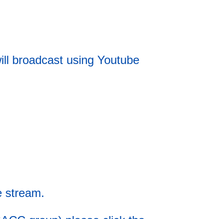
ll broadcast using Youtube
e stream.