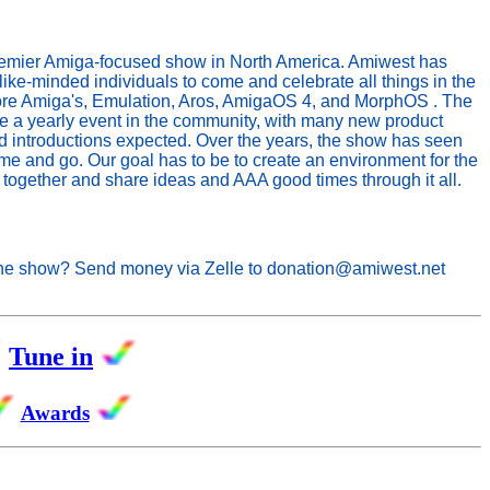
remier Amiga-focused show in North America. Amiwest has
like-minded individuals to come and celebrate all things in the
e Amiga's, Emulation, Aros, AmigaOS 4, and MorphOS . The
a yearly event in the community, with many new product
introductions expected. Over the years, the show has seen
 and go. Our goal has to be to create an environment for the
together and share ideas and AAA good times through it all.
the show? Send money via Zelle to donation@amiwest.net
Tune in
Awards