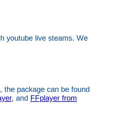
h youtube live steams. We
, the package can be found
ayer
, and
FFplayer from