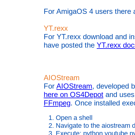
For AmigaOS 4 users there 
YT.rexx
For YT.rexx download and in
have posted the
YT.rexx doc
AIOStream
For
AIOStream
, developed 
here on OS4Depot
and uses 
FFmpeg
. Once installed exe
Open a shell
Navigate to the aiostream d
Execute: python youtube.