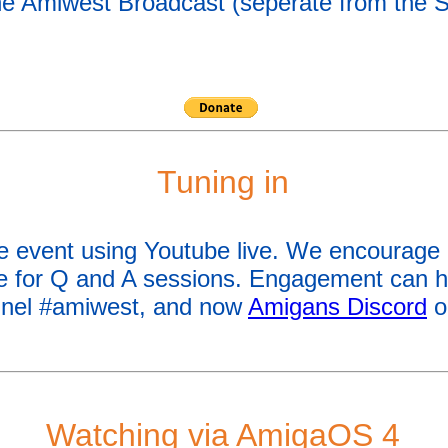
 the Amiwest Broadcast (seperate from the 
Tuning in
he event using Youtube live. We encourage
he for Q and A sessions. Engagement can 
nel #amiwest, and now
Amigans Discord
o
Watching via AmigaOS 4