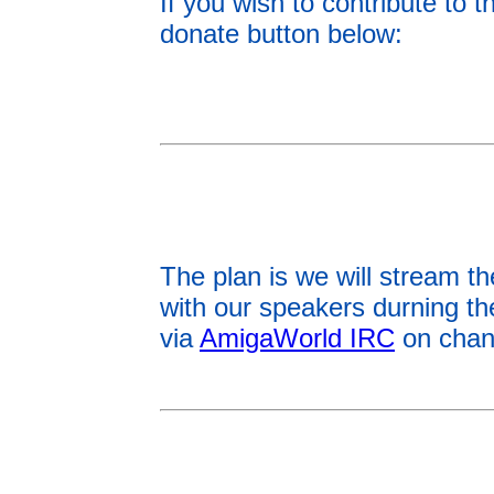
If you wish to contribute to
donate button below:
The plan is we will stream t
with our speakers durning t
via
AmigaWorld IRC
on chan