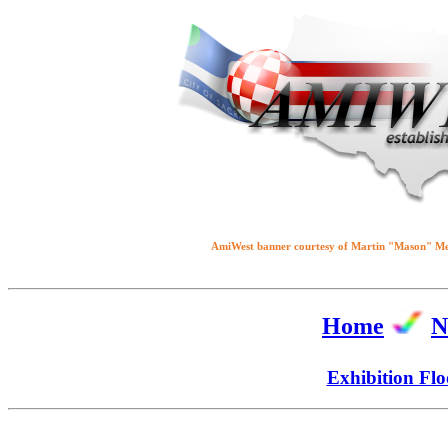
AmiWest banner courtesy of Martin "Mason" M
Home
N
Exhibition Flo