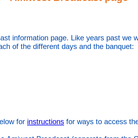
t information page. Like years past we wi
each of the different days and the banquet:
elow for
instructions
for ways to access th